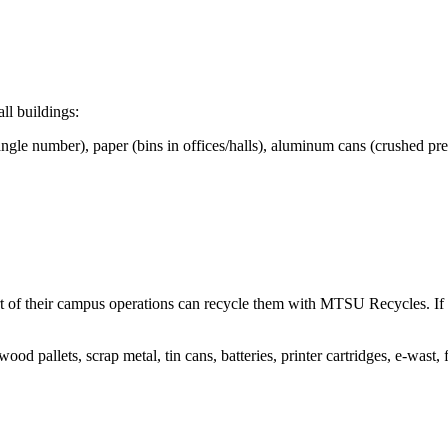
all buildings:
rt of their campus operations can recycle them with MTSU Recycles. If 