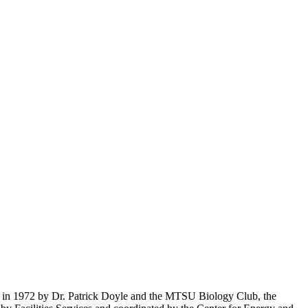
ed in 1972 by Dr. Patrick Doyle and the MTSU Biology Club, the