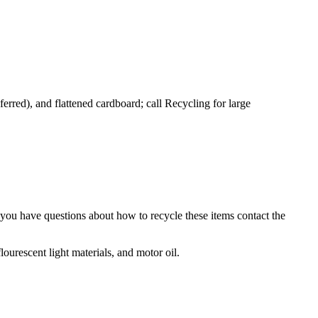
you have questions about how to recycle these items contact the