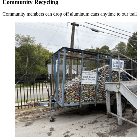
Community Recycling
Community members can drop off aluminum cans anytime to our traile