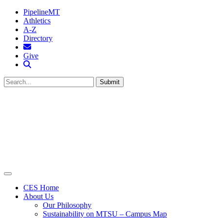
PipelineMT
Athletics
A-Z
Directory
MTSU Email
Give
Search MTSU
Submit
CES Home
About Us
Our Philosophy
Sustainability on MTSU – Campus Map