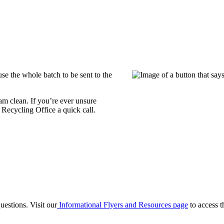
se the whole batch to be sent to the
m clean. If you’re ever unsure
Recycling Office a quick call.
estions. Visit our
Informational Flyers and Resources page
to access t