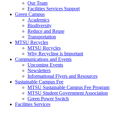
Our Team
Facilities Services Support
Green Campus
Academics
Biodiversity
Reduce and Reuse
Transportation
MTSU Recycles
MTSU Recycles
Why Recycling is Important
Communications and Events
Upcoming Events
Newsletters
Informational Flyers and Resources
Sustainable Campus Fee
MTSU Sustainable Campus Fee Program
MTSU Student Government Association
Green Power Switch
Facilities Services