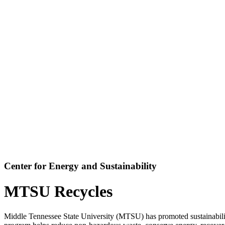
Center for Energy and Sustainability
MTSU Recycles
Middle Tennessee State University (MTSU) has promoted sustainabilit