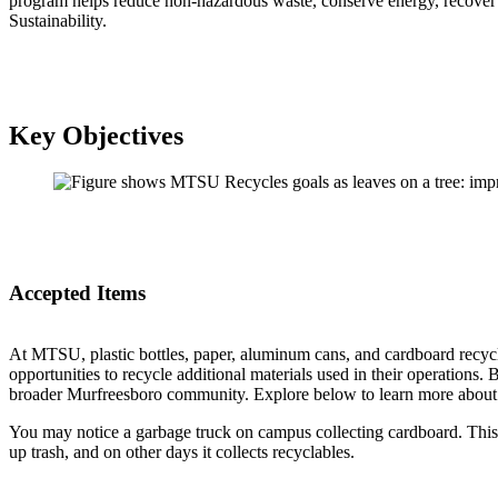
program helps reduce non-hazardous waste, conserve energy, recover v
Sustainability.
Key Objectives
Accepted Items
At MTSU, plastic bottles, paper, aluminum cans, and cardboard recyc
opportunities to recycle additional materials used in their operation
broader Murfreesboro community. Explore below to learn more about o
You may notice a garbage truck on campus collecting cardboard. This
up trash, and on other days it collects recyclables.