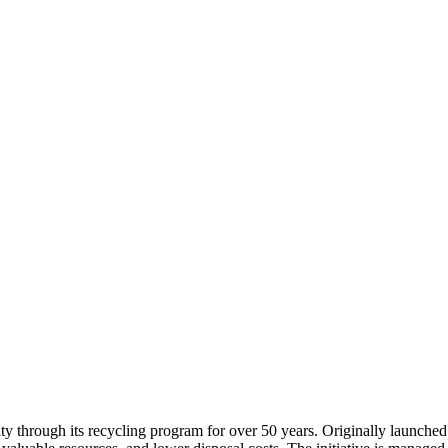
y through its recycling program for over 50 years. Originally launch