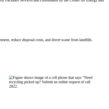
by Facilities Services and coordinated by the Center for Energy and