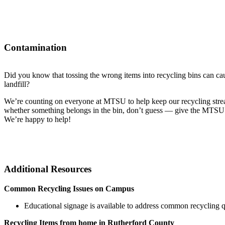
Contamination
Did you know that tossing the wrong items into recycling bins can cau
landfill?
We’re counting on everyone at MTSU to help keep our recycling strea
whether something belongs in the bin, don’t guess — give the MTSU 
We’re happy to help!
Additional Resources
Common Recycling Issues on Campus
Educational signage is available to address common recycling qu
Recycling Items from home in Rutherford County