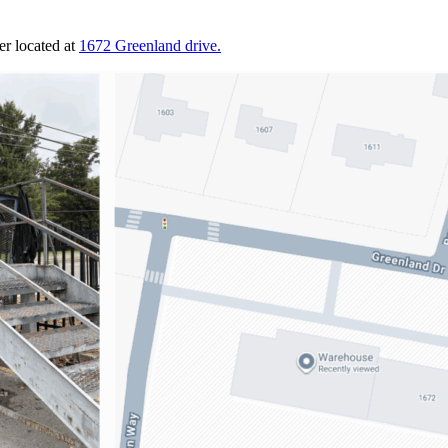
r located at
1672 Greenland drive.