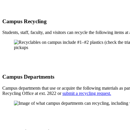
Campus Recycling
Students, staff, faculty, and visitors can recycle the following items at 
Campus Departments
Campus departments that use or acquire the following materials as pa
Recycling Office at ext. 2822 or
submit a recycling request.