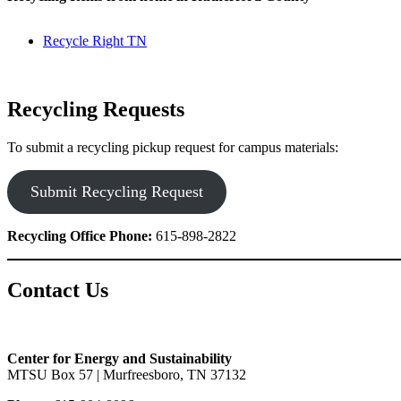
Recycle Right TN
Recycling Requests
To submit a recycling pickup request for campus materials:
Submit Recycling Request
Recycling Office Phone:
615-898-2822
Contact Us
Center for Energy and Sustainability
MTSU Box 57 | Murfreesboro, TN 37132