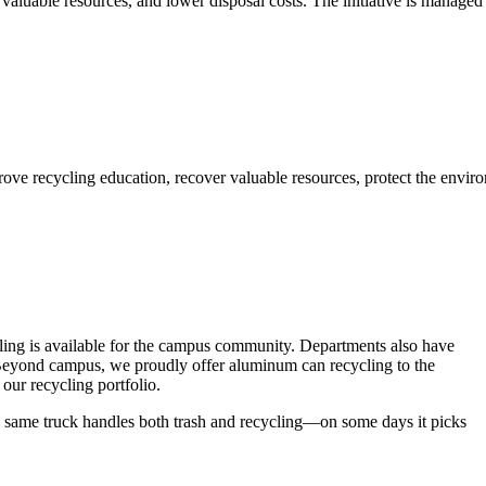
aluable resources, and lower disposal costs. The initiative is managed 
ling is available for the campus community. Departments also have
s. Beyond campus, we proudly offer aluminum can recycling to the
ur recycling portfolio.
 same truck handles both trash and recycling—on some days it picks