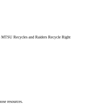
hose resources.