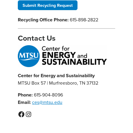
Submit Recycling Request
Recycling Office Phone:
615-898-2822
Contact Us
Center for Energy and Sustainability
MTSU Box 57 | Murfreesboro, TN 37132
Phone:
615-904-8096
Email:
ces@mtsu.edu
Facebook
Instagram