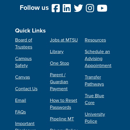
Follow us
Quick Links
Board of
Jobs at MTSU
Resources
Trustees
Library
Schedule an
Campus
Advising
One Stop
Safety
Appointment
Parent /
Canvas
Transfer
Guardian
Pathways
Contact Us
Payment
True Blue
Email
How to Reset
Core
Passwords
FAQs
University
Pipeline MT
Police
Important