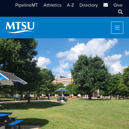
MTSU Email
PipelineMT
Athletics
A-Z
Directory
Give
Sear