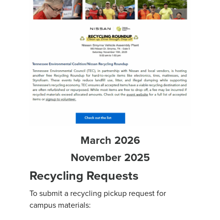
March 2026
November 2025
Recycling Requests
To submit a recycling pickup request for
campus materials: