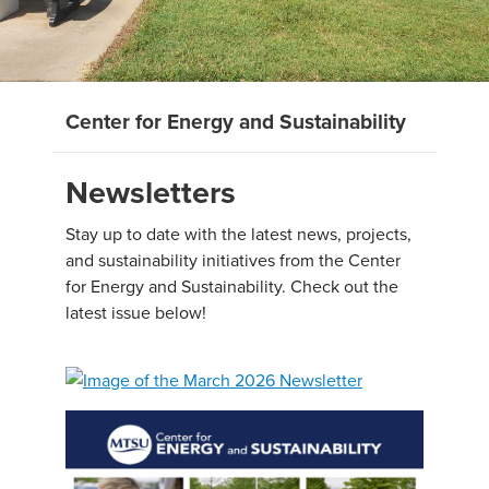
Center for Energy and Sustainability
Newsletters
Stay up to date with the latest news, projects,
and sustainability initiatives from the Center
for Energy and Sustainability. Check out the
latest issue below!